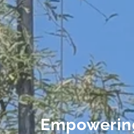
Empowering