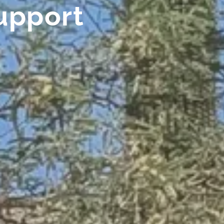
upport