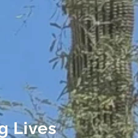
 Lives