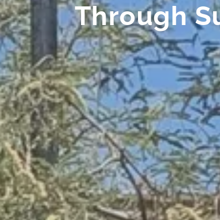
Through S