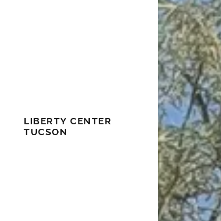
LIBERTY CENTER
TUCSON